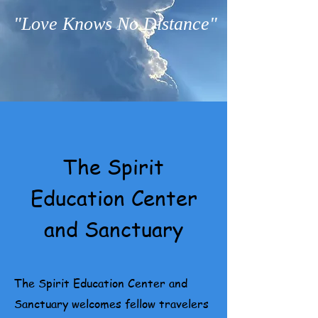
"Love Knows No Distance"
The Spirit
Education Center
and Sanctuary
The Spirit Education Center and
Sanctuary welcomes fellow travelers