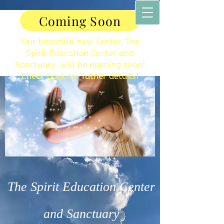
Coming Soon
Our beautiful new Center, The
Spirit Education Center and
Sanctuary, will be opening soon!
Check back for futher details!
The Spirit Education Center
and Sanctuary