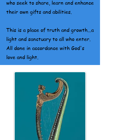
who seek to share, learn and enhance
their own gifts and abilities.
This is a place of truth and growth...a
light and sanctuary to all who enter.
All done in accordance with God's
love and light.