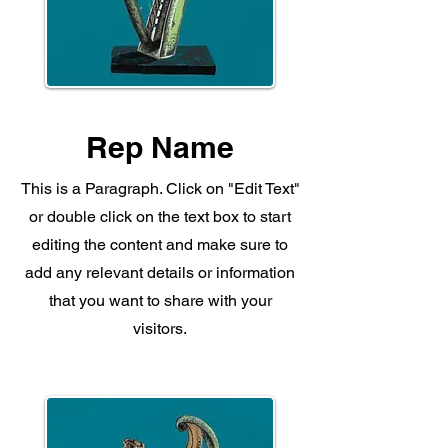
Rep Name
This is a Paragraph. Click on "Edit Text"
or double click on the text box to start
editing the content and make sure to
add any relevant details or information
that you want to share with your
visitors.