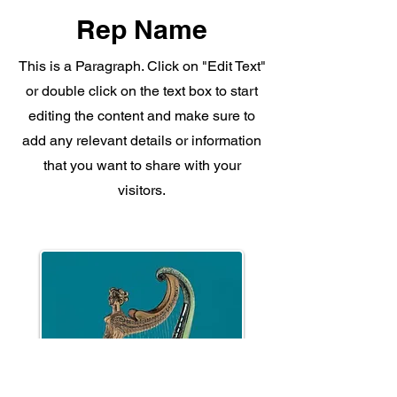
Rep Name
This is a Paragraph. Click on "Edit Text"
or double click on the text box to start
editing the content and make sure to
add any relevant details or information
that you want to share with your
visitors.