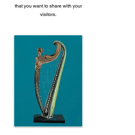
that you want to share with your
visitors.