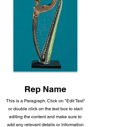
Rep Name
This is a Paragraph. Click on "Edit Text"
or double click on the text box to start
editing the content and make sure to
add any relevant details or information