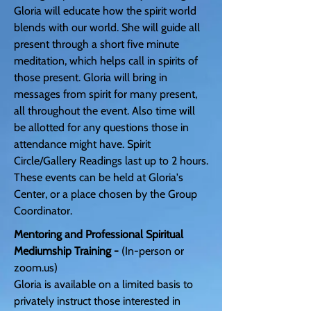
Gloria will educate how the spirit world
blends with our world. She will guide all
present through a short five minute
meditation, which helps call in spirits of
those present. Gloria will bring in
messages from spirit for many present,
all throughout the event. Also time will
be allotted for any questions those in
attendance might have. Spirit
Circle/Gallery Readings last up to 2 hours.
These events can be held at Gloria's
Center, or a place chosen by the Group
Coordinator.
Mentoring and Professional Spiritual
Mediumship Training -
(In-person or
zoom.us)
Gloria is available on a limited basis to
privately instruct those interested in