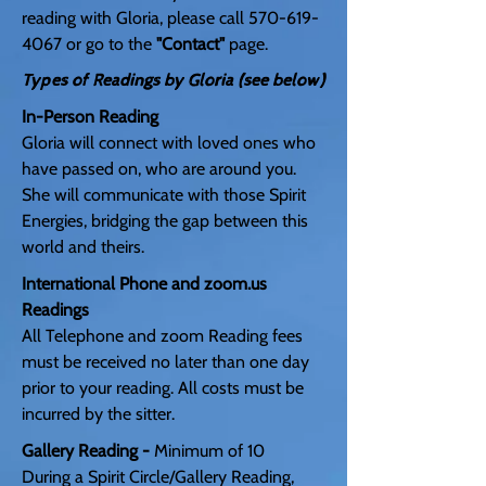
reading with Gloria, please call
570-619-
4067
or go to the
"Contact"
page.
Types of Readings by Gloria (see below)
In-Person Reading
Gloria will connect with loved ones who
have passed on, who are around you.
She will communicate with those Spirit
Energies, bridging the gap between this
world and theirs.
International Phone and
zoom.us
Readings
All Telephone and zoom Reading fees
must be received no later than one day
prior to your reading. All costs must be
incurred by the sitter.
Gallery Reading -
Minimum of 10
During a Spirit Circle/Gallery Reading,