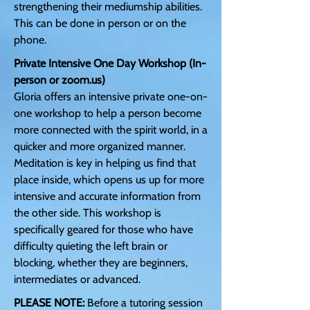
strengthening their mediumship abilities.
This can be done in person or on the
phone.
Private Intensive One Day Workshop (In-
person or zoom.us)
Gloria offers an intensive private one-on-
one workshop to help a person become
more connected with the spirit world, in a
quicker and more organized manner.
Meditation is key in helping us find that
place inside, which opens us up for more
intensive and accurate information from
the other side. This workshop is
specifically geared for those who have
difficulty quieting the left brain or
blocking, whether they are beginners,
intermediates or advanced.
PLEASE NOTE:
Before a tutoring session