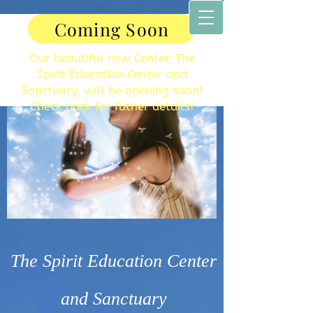
Coming Soon
Our beautiful new Center, The
Spirit Education Center and
Sanctuary, will be opening soon!
Check back for futher details!
The Spirit Education Center
and Sanctuary