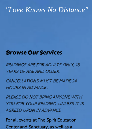
"Love Knows No Distance"
Browse Our Services
READINGS ARE FOR ADULTS ONLY, 18
YEARS OF AGE AND OLDER.
CANCELLATIONS MUST BE MADE 24
HOURS IN ADVANCE .
PLEASE DO NOT BRING ANYONE WITH
YOU FOR YOUR READING, UNLESS IT IS
AGREED UPON IN ADVANCE.
For all events at The Spirit Education
Center and Sanctuary, as well as a