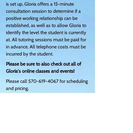
is set up, Gloria offers a 15-minute
consultation session to determine if a
positive working relationship can be
established, as well as to allow Gloria to
identify the level the student is currently
at. All tutoring sessions must be paid for
in advance. All telephone costs must be
incurred by the student.
Please be sure to also check out all of
Gloria's online classes and events!
Please call
570-619-4067
for scheduling
and pricing.
DISCLAIMER:
The services and information provided
above are for entertainment purposes
only. Gloria's services and products are
not meant to treat, diagnose, prescribe,